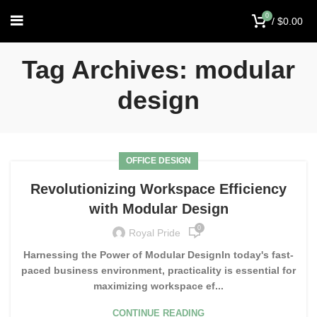
0
/
$
0.00
Tag Archives: modular
design
OFFICE DESIGN
Revolutionizing Workspace Efficiency
with Modular Design
0
Royal Pride
Harnessing the Power of Modular DesignIn today's fast-
paced business environment, practicality is essential for
maximizing workspace ef...
CONTINUE READING