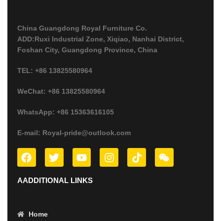
China Guangdong Royal Furniture Co.
ADD:Ruxi Industrial Zone, Xiqiao, Nanhai District,
Foshan City, Guangdong Province, China
TEL: +86 13825580964
WeChat: +86 13825580964
WhatsApp: +86 15363616105
E-mail: Royal-pride@outlook.com
AADDITIONAL LINKS
Home