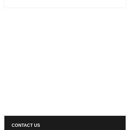
CONTACT US