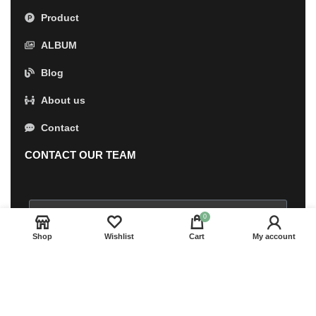
Product
ALBUM
Blog
About us
Contact
CONTACT OUR TEAM
0
Shop
Wishlist
Cart
My account