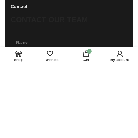
Contact
CONTACT OUR TEAM
0
Shop
Wishlist
Cart
My account
CONTACT US
Copyright © RoyalPride Co., Ltd.
Start typing to see products you are looking for.