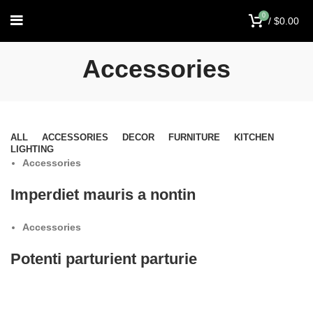
0
/
$
0.00
Accessories
ALL
ACCESSORIES
DECOR
FURNITURE
KITCHEN
LIGHTING
Accessories
Imperdiet mauris a nontin
Accessories
Potenti parturient parturie