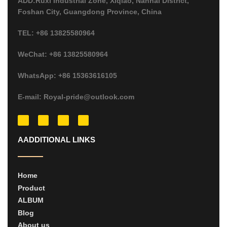
ADD:Ruxi Industrial Zone, Xiqiao, Nanhai District,
Foshan City, Guangdong Province, China
TEL: +86 13825580964
WeChat: +86 13825580964
WhatsApp: +86 15363616105
E-mail: Royal-pride@outlook.com
AADDITIONAL LINKS
Home
Product
ALBUM
Blog
About us