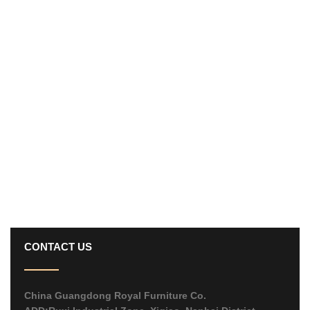
CONTACT US
China Guangdong Royal Furniture Co.