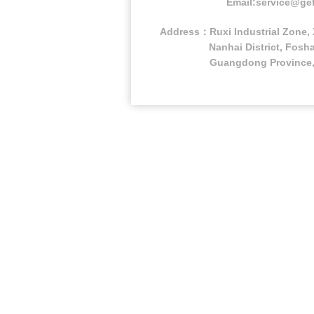
Email:service@ge
Address：Ruxi Industrial Zone, 
Nanhai District, Fosha
Guangdong Province,