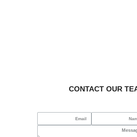
CONTACT OUR TE