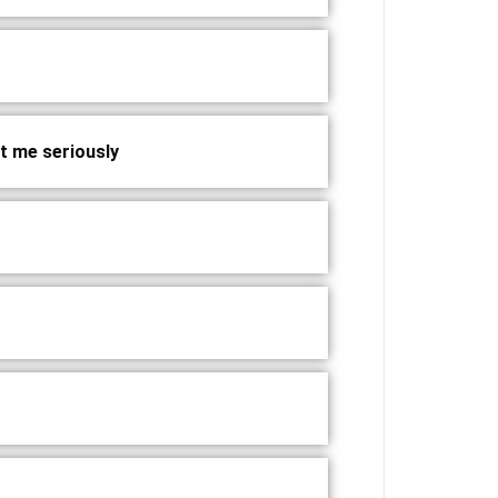
at me seriously?