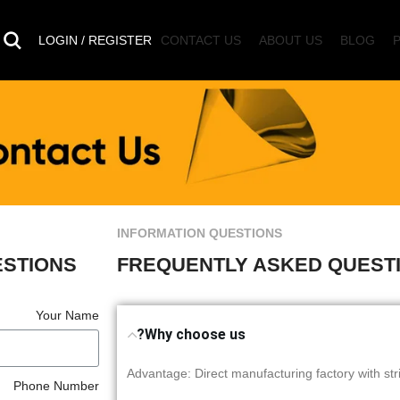
LOGIN / REGISTER
CONTACT US
ABOUT US
BLOG
INFORMATION QUESTIONS
ESTIONS
FREQUENTLY ASKED QUEST
Your Name
Why choose us?
1, Advantage: Direct manufacturing factory with st
Phone Number