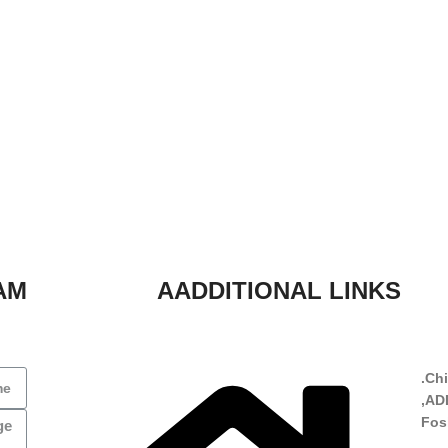
AM
AADDITIONAL LINKS
Chi
ADD
Fos