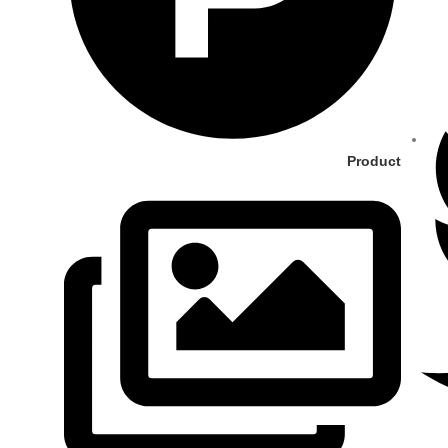
Product