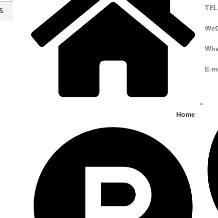
TEL
S
WeC
Wha
E-m
Home