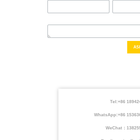
AS
Tel:+86 1894
WhatsApp:+86 15363
WeChat：13825