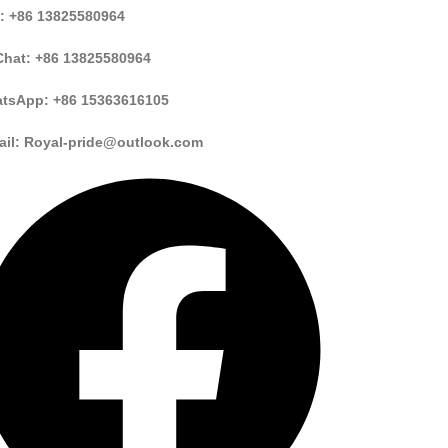
: +86 13825580964
hat: +86 13825580964
tsApp: +86 15363616105
ail: Royal-pride@outlook.com