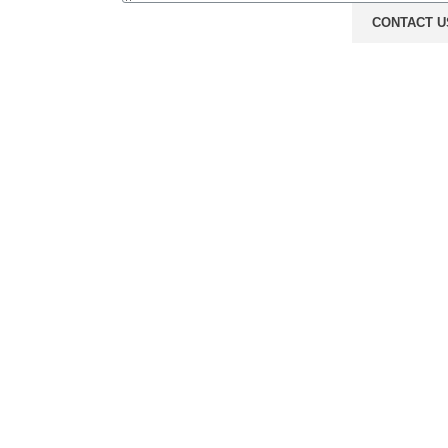
CONTACT U