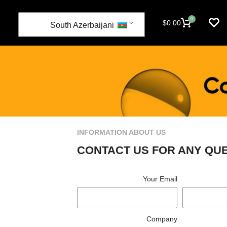
0
$
0.00
South Azerbaijani
INFORMATION ABOUT US
CONTACT US FOR ANY QU
Your Email
Company