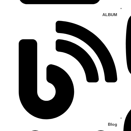
ALBUM
Blog