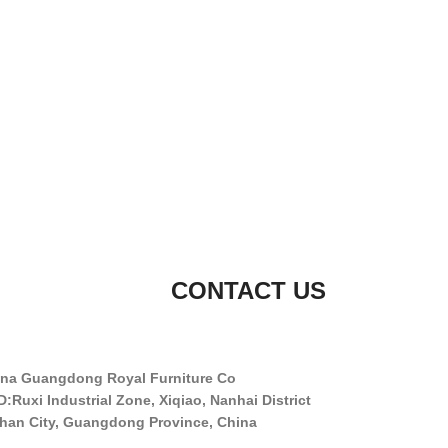
CONTACT US
na Guangdong Royal Furniture Co.
:Ruxi Industrial Zone, Xiqiao, Nanhai District,
han City, Guangdong Province, China