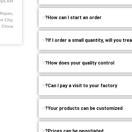
fps.net
Xiqiao,
How can I start an order?
n City,
 China
If I order a small quantity, will you tre
How does your quality control?
Can I pay a visit to your factory?
Your products can be customized?
Prices can be negotiated?