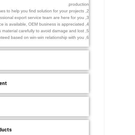
production.
2, Professional advises to help you find solution for your projects.
3, Professional export service team are here for you.
4, Customization service is available, OEM business is appreciated.
5, Inspect and test all products material carefully to avoid damage and lost.
6, The success of our cooperation can be guaranteed based on win-win relationship with you.
nt?
ducts?