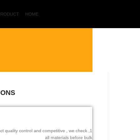
PRODUCT
HOME
Start typing to see products you are looking for.
IONS
rict quality control and competitive , we check
all materials before bulk