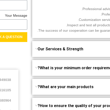
Your Message
K A QUESTION
Our Services & Strength
What is your minimum order requireme
2449038
What are your main products?
616105
580964
How to ensure the quality of your pro