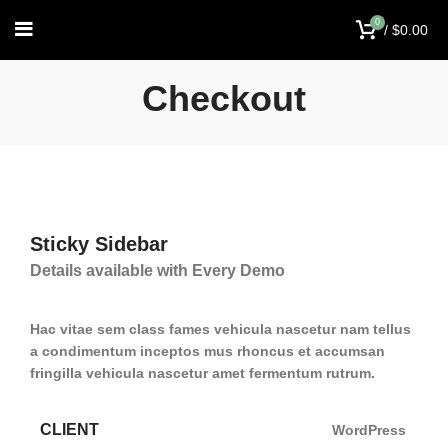
0
/
$
0.00
Checkout
Sticky Sidebar
Details available with Every Demo
Hac vitae sem class fames vehicula nascetur nam tellus
a condimentum inceptos mus rhoncus et accumsan
fringilla vehicula nascetur amet fermentum rutrum.
CLIENT
WordPress