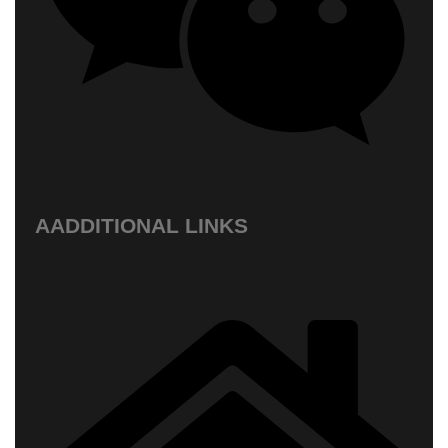
AADDITIONAL LINKS