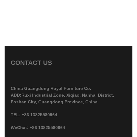
CONTACT US
China Guangdong Royal Furniture Co.
ADD:Ruxi Industrial Zone, Xiqiao, Nanhai District,
Foshan City, Guangdong Province, China
TEL: +86 13825580964
WeChat: +86 13825580964