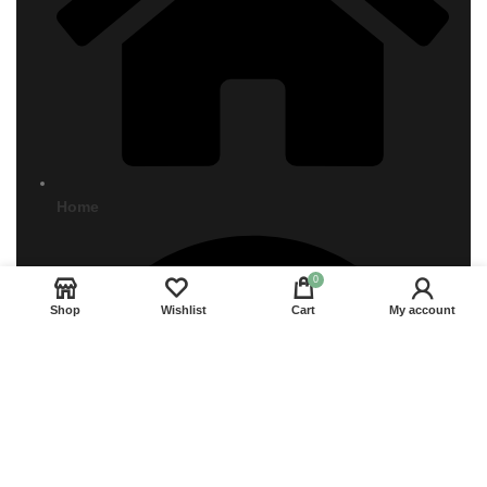
Home
0
Shop
Wishlist
Cart
My account