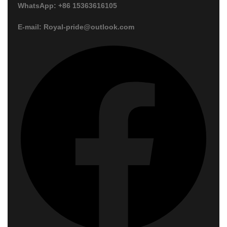
WhatsApp: +86 15363616105
E-mail: Royal-pride@outlook.com