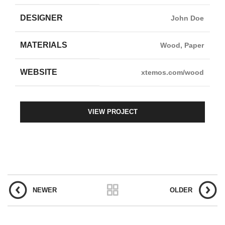
DESIGNER
John Doe
MATERIALS
Wood, Paper
WEBSITE
xtemos.com/wood
VIEW PROJECT
NEWER
OLDER