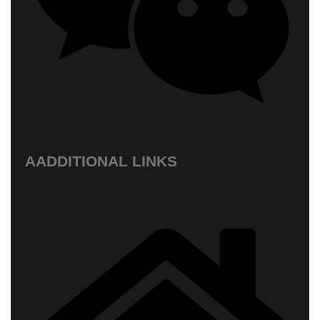
AADDITIONAL LINKS