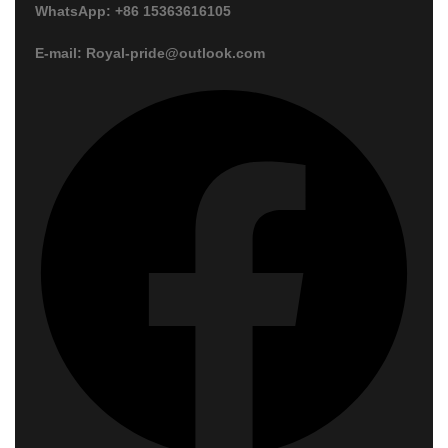
WhatsApp: +86 15363616105
E-mail: Royal-pride@outlook.com