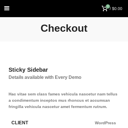
0
/
$
0.00
Checkout
Sticky Sidebar
Details available with Every Demo
Hac vitae sem class fames vehicula nascetur nam tellus
a condimentum inceptos mus rhoncus et accumsan
fringilla vehicula nascetur amet fermentum rutrum.
CLIENT
WordPress