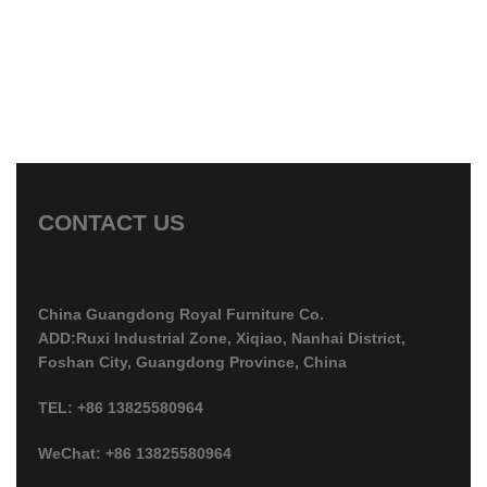
CONTACT US
China Guangdong Royal Furniture Co.
ADD:Ruxi Industrial Zone, Xiqiao, Nanhai District,
Foshan City, Guangdong Province, China
TEL: +86 13825580964
WeChat: +86 13825580964