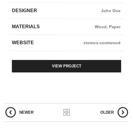
DESIGNER
John Doe
MATERIALS
Wood, Paper
WEBSITE
xtemos.com/wood
VIEW PROJECT
NEWER
OLDER