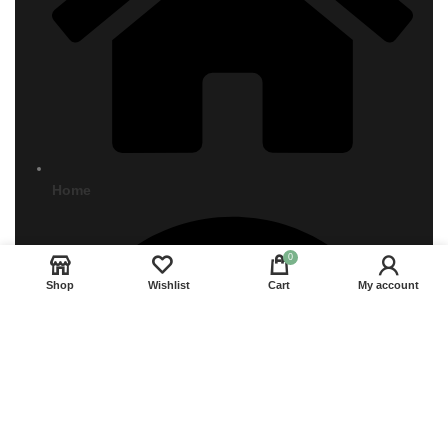
Home
0
Shop
Wishlist
Cart
My account