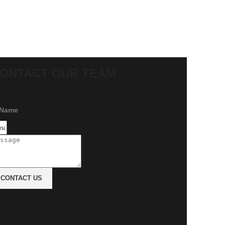
ONTACT OUR TEAM
CONTACT US