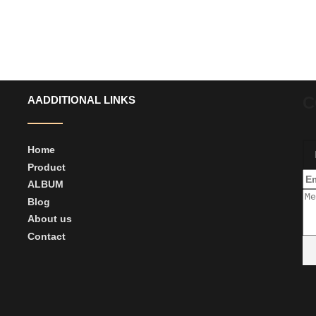
C
AADDITIONAL LINKS
Home
Product
ALBUM
Blog
About us
Contact