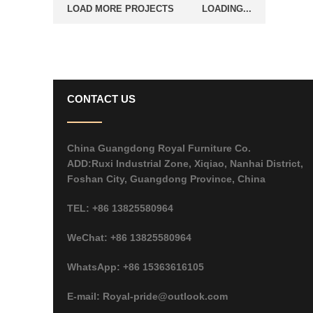
LOAD MORE PROJECTS
LOADING...
CONTACT US
China Guangdong Royal Furniture Co.
ADD:Ruxi Industrial Zone, Xiqiao, Nanhai District,
Foshan City, Guangdong Province, China
TEL: +86 13825580964
WeChat: +86 13825580964
WhatsApp: +86 15363616105
E-mail: Royal-pride@outlook.com