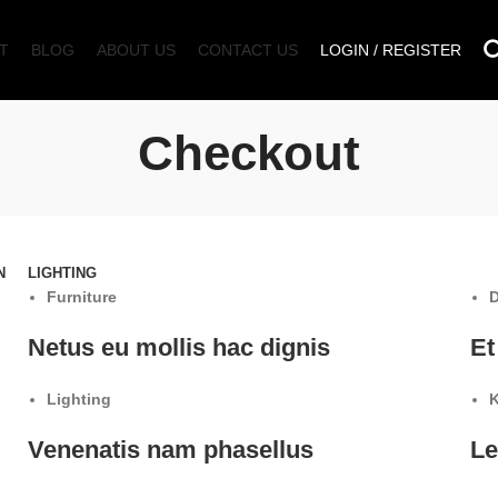
T
BLOG
ABOUT US
CONTACT US
LOGIN / REGISTER
Checkout
N
LIGHTING
Furniture
D
Netus eu mollis hac dignis
Et
Lighting
K
Venenatis nam phasellus
Le