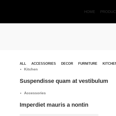
HOME
PRODUC
ALL
ACCESSORIES
DECOR
FURNITURE
KITCHE
Kitchen
Suspendisse quam at vestibulum
Accessories
Imperdiet mauris a nontin