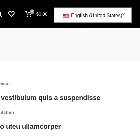
0
$
0.00
English (United States)
ecor
 vestibulum quis a suspendisse
itchen
o uteu ullamcorper