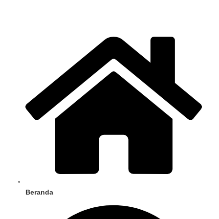
Beranda