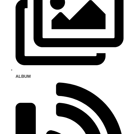
ALBUM