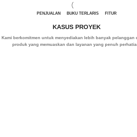
PENJUALAN
BUKU TERLARIS
FITUR
KASUS PROYEK
Kami berkomitmen untuk menyediakan lebih banyak pelanggan
produk yang memuaskan dan layanan yang penuh perhatia