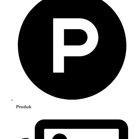
Produk