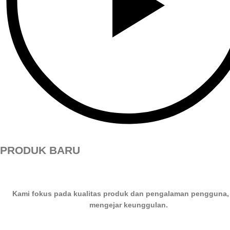
PRODUK BARU
Kami fokus pada kualitas produk dan pengalaman pengguna,
mengejar keunggulan.