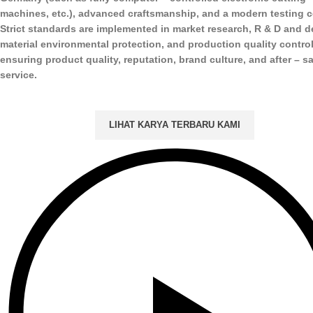
machines, etc.), advanced craftsmanship, and a modern testing c
Strict standards are implemented in market research, R & D and d
material environmental protection, and production quality control
ensuring product quality, reputation, brand culture, and after – s
service.
LIHAT KARYA TERBARU KAMI