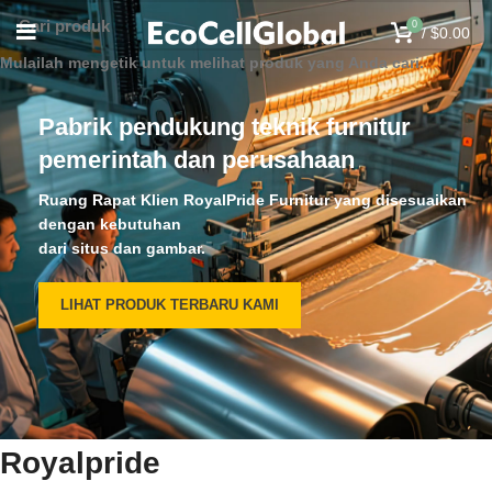
0
/
$
0.00
Mulailah mengetik untuk melihat produk yang Anda cari.
Pabrik pendukung teknik furnitur
pemerintah dan perusahaan
Ruang Rapat Klien RoyalPride Furnitur yang disesuaikan
dengan kebutuhan
dari situs dan gambar.
LIHAT PRODUK TERBARU KAMI
Royalpride