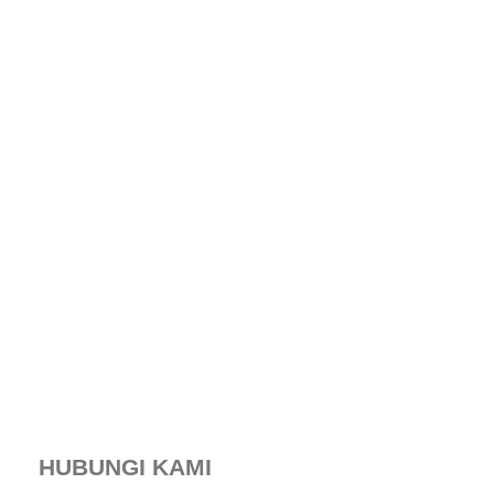
HUBUNGI KAMI