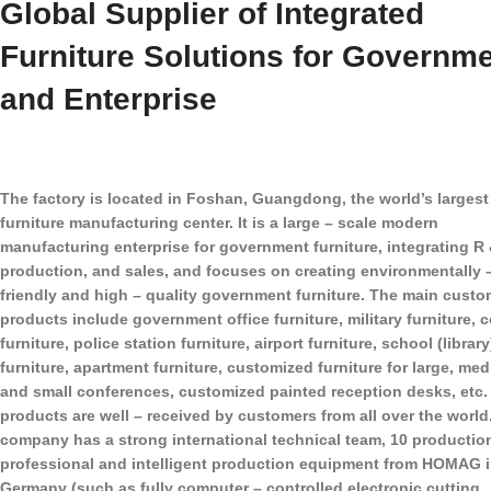
Global Supplier of Integrated
Furniture Solutions for Governm
and Enterprise
The factory is located in Foshan, Guangdong, the world’s largest
furniture manufacturing center. It is a large – scale modern
manufacturing enterprise for government furniture, integrating R 
production, and sales, and focuses on creating environmentally 
friendly and high – quality government furniture. The main custo
products include government office furniture, military furniture, c
furniture, police station furniture, airport furniture, school (library
furniture, apartment furniture, customized furniture for large, me
and small conferences, customized painted reception desks, etc.
products are well – received by customers from all over the world
company has a strong international technical team, 10 production
professional and intelligent production equipment from HOMAG 
Germany (such as fully computer – controlled electronic cutting