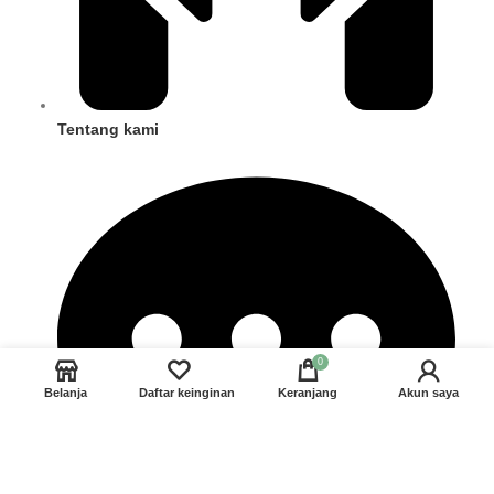
Tentang kami
0
Belanja
Daftar keinginan
Keranjang
Akun saya