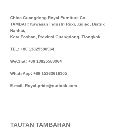
China Guangdong Royal Furniture Co.
TAMBAH: Kawasan Industri Ruxi, Xiqiao, Distrik
Nanhai,
Kota Foshan, Provinsi Guangdong, Tiongkok
TEL: +86 13825580964
WeChat: +86 13825580964
WhatsApp: +86 15363616105
E-mail: Royal-pride@outlook.com
TAUTAN TAMBAHAN