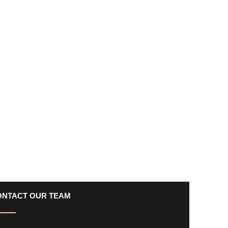
ONTACT OUR TEAM