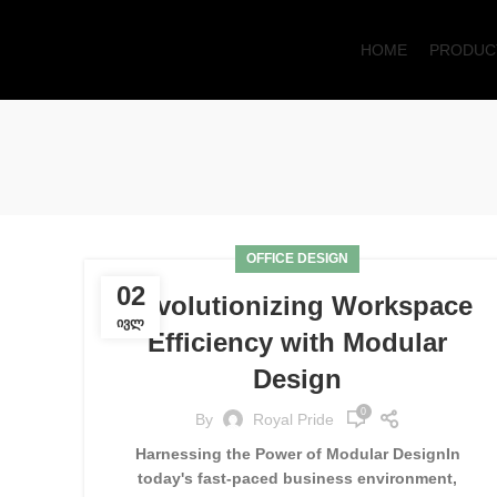
HOME
PRODUC
OFFICE DESIGN
02
Revolutionizing Workspace
ᲘᲕᲚ
Efficiency with Modular
Design
0
By
Royal Pride
Harnessing the Power of Modular DesignIn
today's fast-paced business environment,