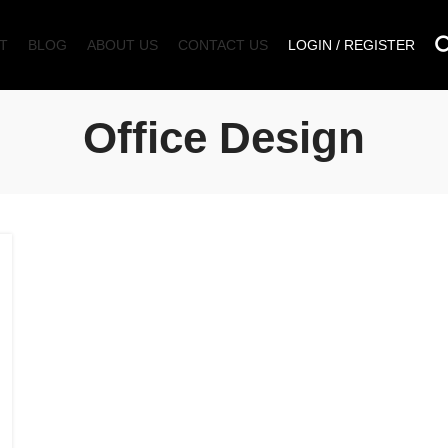
T
BLOG
ABOUT US
CONTACT US
LOGIN / REGISTER
Office Design