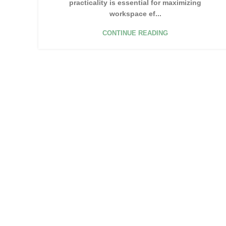
practicality is essential for maximizing
workspace ef...
CONTINUE READING