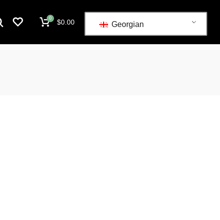
0
$
0.00
Georgian