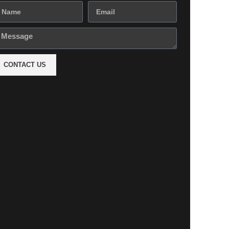
CONTACT US