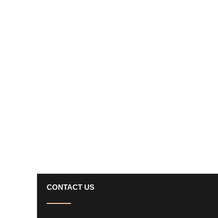
CONTACT US