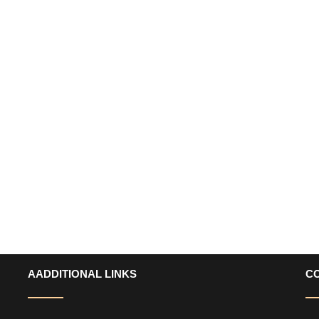
AADDITIONAL LINKS
C