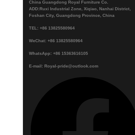
China Guangdong Royal Furniture Co.
ADD:Ruxi Industrial Zone, Xiqiao, Nanhai District,
Foshan City, Guangdong Province, China
TEL: +86 13825580964
WeChat: +86 13825580964
WhatsApp: +86 15363616105
E-mail: Royal-pride@outlook.com