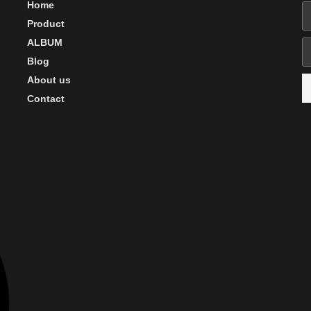
Home
Product
ALBUM
Blog
About us
Contact